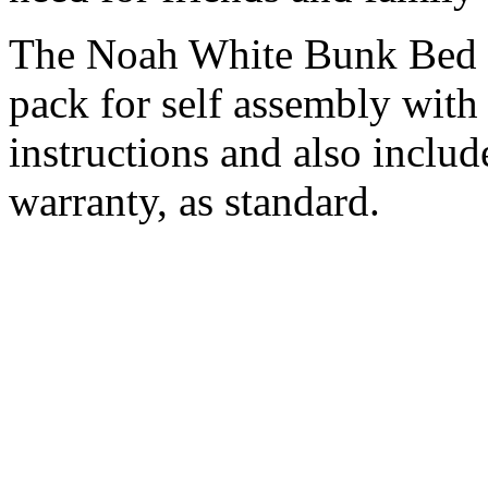
The Noah White Bunk Bed wi
pack for self assembly with
instructions and also includ
warranty, as standard.