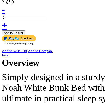
-
+
Add to Basket
Add to Wish List
Add to Compare
Email
Overview
Simply designed in a sturdy
Noah White Bunk Bed with 
ultimate in practical sleep 