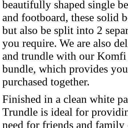
beautifully shaped single be
and footboard, these solid 
but also be split into 2 sep
you require. We are also de
and trundle with our Komfi
bundle, which provides you
purchased together.
Finished in a clean white p
Trundle is ideal for providi
need for friends and family 