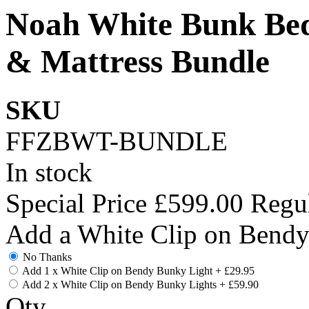
Noah White Bunk Bed
& Mattress Bundle
SKU
FFZBWT-BUNDLE
In stock
Special Price
£599.00
Regul
Add a White Clip on Bend
No Thanks
Add 1 x White Clip on Bendy Bunky Light
+
£29.95
Add 2 x White Clip on Bendy Bunky Lights
+
£59.90
Qty