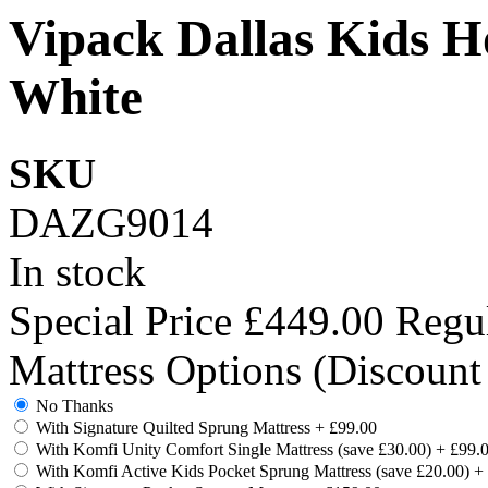
Vipack Dallas Kids H
White
SKU
DAZG9014
In stock
Special Price
£449.00
Regul
Mattress Options (Discount
No Thanks
With Signature Quilted Sprung Mattress
+
£99.00
With Komfi Unity Comfort Single Mattress (save £30.00)
+
£99.
With Komfi Active Kids Pocket Sprung Mattress (save £20.00)
+