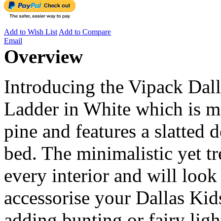
Add to Wish List
Add to Compare
Email
Overview
Introducing the Vipack Dal
Ladder in White which is 
pine and features a slatted 
bed. The minimalistic yet tr
every interior and will loo
accessorise your Dallas Ki
adding bunting or fairy ligh