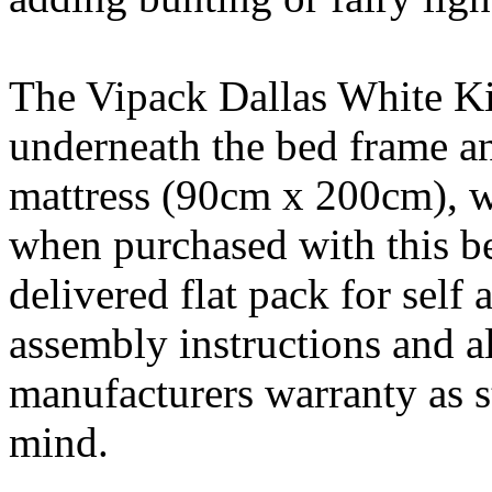
The Vipack Dallas White Ki
underneath the bed frame an
mattress (90cm x 200cm), 
when purchased with this be
delivered flat pack for self
assembly instructions and a
manufacturers warranty as st
mind.