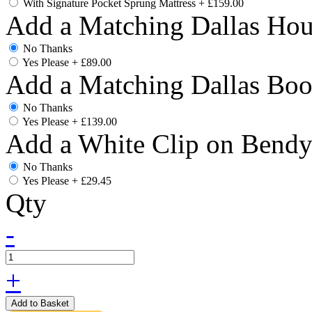
With Signature Pocket Sprung Mattress
+
£159.00
Add a Matching Dallas Hou
No Thanks
Yes Please
+
£89.00
Add a Matching Dallas Boo
No Thanks
Yes Please
+
£139.00
Add a White Clip on Bend
No Thanks
Yes Please
+
£29.45
Qty
-
+
Add to Basket