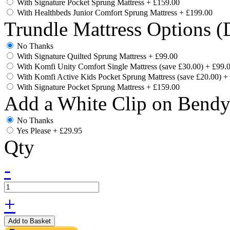
With Signature Pocket Sprung Mattress
+
£159.00
With Healthbeds Junior Comfort Sprung Mattress
+
£199.00
Trundle Mattress Options (
No Thanks
With Signature Quilted Sprung Mattress
+
£99.00
With Komfi Unity Comfort Single Mattress (save £30.00)
+
£99.
With Komfi Active Kids Pocket Sprung Mattress (save £20.00)
+
With Signature Pocket Sprung Mattress
+
£159.00
Add a White Clip on Bend
No Thanks
Yes Please
+
£29.95
Qty
-
+
Add to Basket