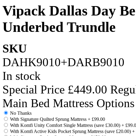
Vipack Dallas Day Be
Underbed Trundle
SKU
DAHK9010+DARB9010
In stock
Special Price
£449.00
Regul
Main Bed Mattress Options
No Thanks
With Signature Quilted Sprung Mattress
+
£99.00
With Komfi Unity Comfort Single Mattress (save £30.00)
+
£99.
With Komfi Active Kids Pocket Sprung Mattress (save £20.00)
+