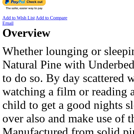
Add to Wish List
Add to Compare
Email
Overview
Whether lounging or sleepi
Natural Pine with Underbed 
to do so. By day scattered wi
watching a film or reading a
child to get a good nights s
over also and make use of 
Manufactured from solid pin