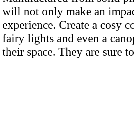
will not only make an impac
experience. Create a cosy c
fairy lights and even a can
their space. They are sure to