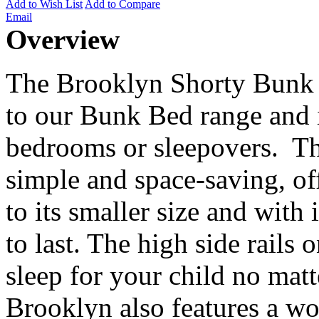
Add to Wish List
Add to Compare
Email
Overview
The Brooklyn Shorty Bunk B
to our Bunk Bed range and i
bedrooms or sleepovers. Th
simple and space-saving, of
to its smaller size and with i
to last. The high side rails 
sleep for your child no matt
Brooklyn also features a woo