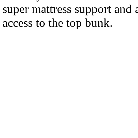
super mattress support and 
access to the top bunk.