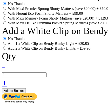
No Thanks
With Maxi Premier Sprung Shorty Mattress (save £20.00)
+
£79.
With Noomi Eco Foam Shorty Mattress
+
£99.00
With Maxi Memory Foam Shorty Mattress (save £20.00)
+
£129.
With Maxi Deluxe Premium Pocket Sprung Mattress (save £20.0
Add a White Clip on Bend
No Thanks
Add 1 x White Clip on Bendy Bunky Light
+
£29.95
Add 2 x White Clip on Bendy Bunky Lights
+
£59.90
Qty
-
+
Add to Basket