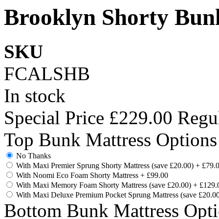
Brooklyn Shorty Bun
SKU
FCALSHB
In stock
Special Price
£229.00
Regul
Top Bunk Mattress Options
No Thanks
With Maxi Premier Sprung Shorty Mattress (save £20.00)
+
£79.
With Noomi Eco Foam Shorty Mattress
+
£99.00
With Maxi Memory Foam Shorty Mattress (save £20.00)
+
£129.
With Maxi Deluxe Premium Pocket Sprung Mattress (save £20.0
Bottom Bunk Mattress Opti