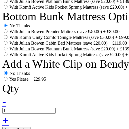
With Julian Bowen Platinum Bunk Mattress (save £20.00)
+
£139
With Komfi Active Kids Pocket Sprung Mattress (save £20.00)
+
Bottom Bunk Mattress Opti
No Thanks
With Julian Bowen Premier Mattress (save £40.00)
+
£89.00
With Komfi Unity Comfort Single Mattress (save £30.00)
+
£99.
With Julian Bowen Cabin Bed Mattress (save £20.00)
+
£119.00
With Julian Bowen Platinum Bunk Mattress (save £20.00)
+
£139
With Komfi Active Kids Pocket Sprung Mattress (save £20.00)
+
Add a White Clip on Bend
No Thanks
Yes Please
+
£29.95
Qty
-
+