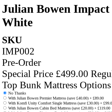
Julian Bowen Impact
White
SKU
IMP002
Pre-Order
Special Price
£499.00
Regul
Top Bunk Mattress Options
No Thanks
With Julian Bowen Premier Mattress (save £40.00)
+
£89.00
With Komfi Unity Comfort Single Mattress (save £30.00)
+
£99.
With Julian Bowen Cabin Bed Mattress (save £20.00)
+
£119.00