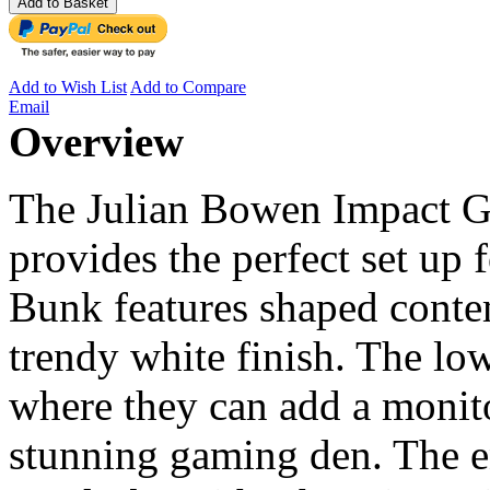
Add to Basket
Add to Wish List
Add to Compare
Email
Overview
The Julian Bowen Impact 
provides the perfect set up
Bunk features shaped conte
trendy white finish. The lo
where they can add a monito
stunning gaming den. The en