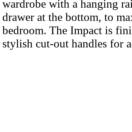
wardrobe with a hanging rail
drawer at the bottom, to ma
bedroom. The Impact is fini
stylish cut-out handles for 