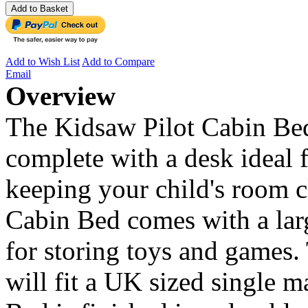
Add to Basket
Add to Wish List
Add to Compare
Email
Overview
The Kidsaw Pilot Cabin Bed 
complete with a desk ideal
keeping your child's room c
Cabin Bed comes with a lar
for storing toys and games.
will fit a UK sized single 