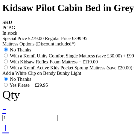
Kidsaw Pilot Cabin Bed in Grey
SKU
PCBG
In stock
Special Price
£279.00
Regular Price
£399.95
Mattress Options (Discount included*)
No Thanks
With a Komfi Unity Comfort Single Mattress (save £30.00)
+
£99
With Kidsaw Reflex Foam Mattress
+
£119.00
With a Komfi Active Kids Pocket Sprung Mattress (save £20.00)
Add a White Clip on Bendy Bunky Light
No Thanks
Yes Please
+
£29.95
Qty
-
+