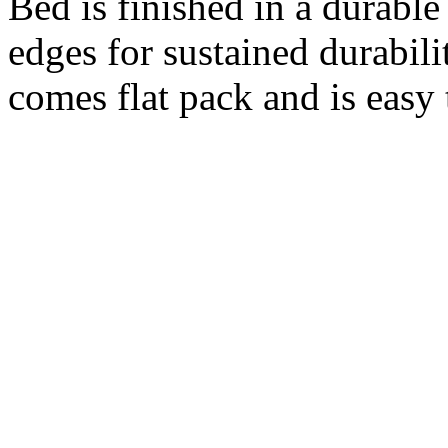
Bed is finished in a durable
edges for sustained durabil
comes flat pack and is easy