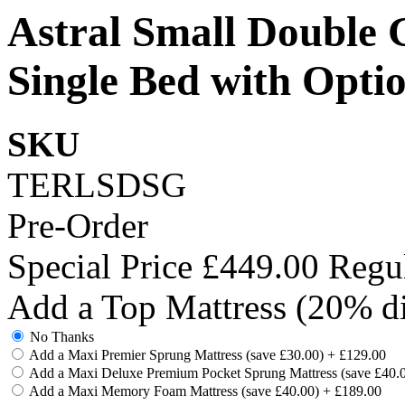
Astral Small Double 
Single Bed with Opti
SKU
TERLSDSG
Pre-Order
Special Price
£449.00
Regul
Add a Top Mattress (20% di
No Thanks
Add a Maxi Premier Sprung Mattress (save £30.00)
+
£129.00
Add a Maxi Deluxe Premium Pocket Sprung Mattress (save £40.
Add a Maxi Memory Foam Mattress (save £40.00)
+
£189.00