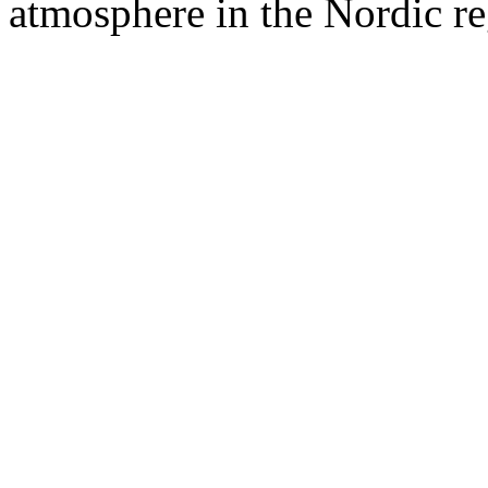
atmosphere in the Nordic re