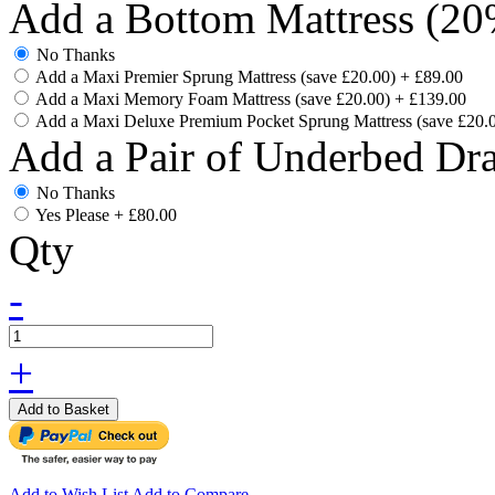
Add a Bottom Mattress (20
No Thanks
Add a Maxi Premier Sprung Mattress (save £20.00)
+
£89.00
Add a Maxi Memory Foam Mattress (save £20.00)
+
£139.00
Add a Maxi Deluxe Premium Pocket Sprung Mattress (save £20.
Add a Pair of Underbed Dr
No Thanks
Yes Please
+
£80.00
Qty
-
+
Add to Basket
Add to Wish List
Add to Compare