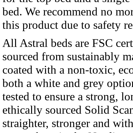
bed. We recommend no more 
this product due to safety r
All Astral beds are FSC cert
sourced from sustainably ma
coated with a non-toxic, eco
both a white and grey optio
tested to ensure a strong, lo
ethically sourced Solid Sc
straighter, stronger and wit