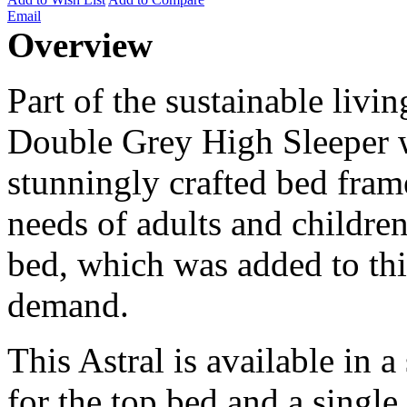
Email
Overview
Part of the sustainable livin
Double Grey High Sleeper 
stunningly crafted bed fram
needs of adults and children
bed, which was added to thi
demand.
This Astral is available in 
for the top bed and a single