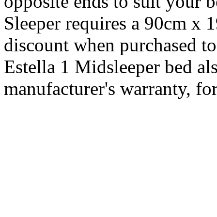
opposite ends to suit your
Sleeper requires a 90cm x 
discount when purchased to
Estella 1 Midsleeper bed al
manufacturer's warranty, for