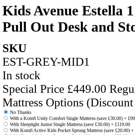
Kids Avenue Estella 
Pull Out Desk and St
SKU
EST-GREY-MID1
In stock
Special Price
£449.00
Regul
Mattress Options (Discount
No Thanks
With a Komfi Unity Comfort Single Mattress (save £30.00)
+
£99
With Sleeptight Junior Single Mattress (save £30.00)
+
£119.00
With Komfi Active Kids Pocket Sprung Mattress (save £20.00)
+