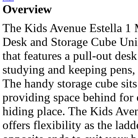
Overview
The Kids Avenue Estella 1 
Desk and Storage Cube Unit
that features a pull-out des
studying and keeping pens, 
The handy storage cube sits
providing space behind for 
hiding place. The Kids Ave
offers flexibility as the lad