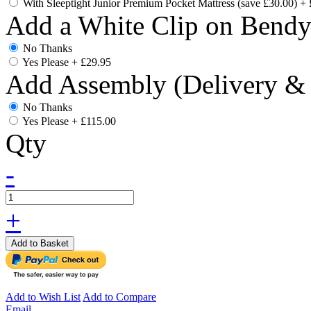
With Sleeptight Junior Premium Pocket Mattress (save £30.00)
+
Add a White Clip on Bend
No Thanks
Yes Please
+
£29.95
Add Assembly (Delivery & 
No Thanks
Yes Please
+
£115.00
Qty
-
+
Add to Basket
Add to Wish List
Add to Compare
Email