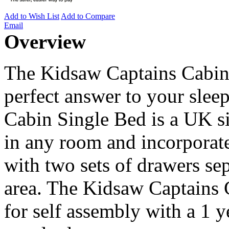
Add to Wish List
Add to Compare
Email
Overview
The Kidsaw Captains Cabin 
perfect answer to your sle
Cabin Single Bed is a UK s
in any room and incorporate
with two sets of drawers se
area. The Kidsaw Captains 
for self assembly with a 1 