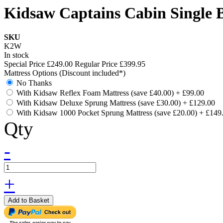
Kidsaw Captains Cabin Single 
SKU
K2W
In stock
Special Price
£249.00
Regular Price
£399.95
Mattress Options (Discount included*)
No Thanks
With Kidsaw Reflex Foam Mattress (save £40.00)
+
£99.00
With Kidsaw Deluxe Sprung Mattress (save £30.00)
+
£129.00
With Kidsaw 1000 Pocket Sprung Mattress (save £20.00)
+
£149
Qty
-
+
Add to Basket