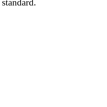
standard.