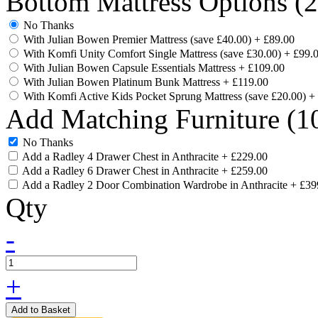
Bottom Mattress Options (
No Thanks
With Julian Bowen Premier Mattress (save £40.00)
+
£89.00
With Komfi Unity Comfort Single Mattress (save £30.00)
+
£99.
With Julian Bowen Capsule Essentials Mattress
+
£109.00
With Julian Bowen Platinum Bunk Mattress
+
£119.00
With Komfi Active Kids Pocket Sprung Mattress (save £20.00)
+
Add Matching Furniture (10
No Thanks
Add a Radley 4 Drawer Chest in Anthracite
+
£229.00
Add a Radley 6 Drawer Chest in Anthracite
+
£259.00
Add a Radley 2 Door Combination Wardrobe in Anthracite
+
£39
Qty
-
+
Add to Basket