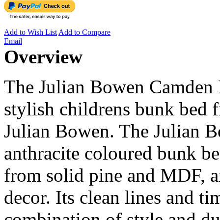
Add to Wish List
Add to Compare
Email
Overview
The Julian Bowen Camden B
stylish childrens bunk bed 
Julian Bowen. The Julian 
anthracite coloured bunk be
from solid pine and MDF, an
decor. Its clean lines and t
combination of style and dur