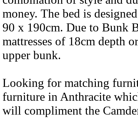
money. The bed is designed 
90 x 190cm. Due to Bunk Be
mattresses of 18cm depth or
upper bunk.
Looking for matching furni
furniture in Anthracite whic
will compliment the Camde