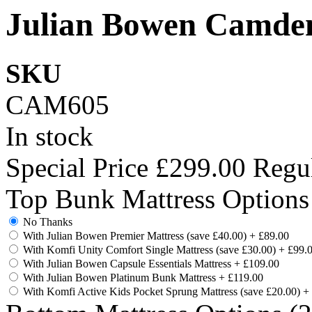
Julian Bowen Camden
SKU
CAM605
In stock
Special Price
£299.00
Regul
Top Bunk Mattress Options
No Thanks
With Julian Bowen Premier Mattress (save £40.00)
+
£89.00
With Komfi Unity Comfort Single Mattress (save £30.00)
+
£99.
With Julian Bowen Capsule Essentials Mattress
+
£109.00
With Julian Bowen Platinum Bunk Mattress
+
£119.00
With Komfi Active Kids Pocket Sprung Mattress (save £20.00)
+