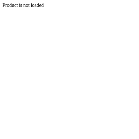
Product is not loaded