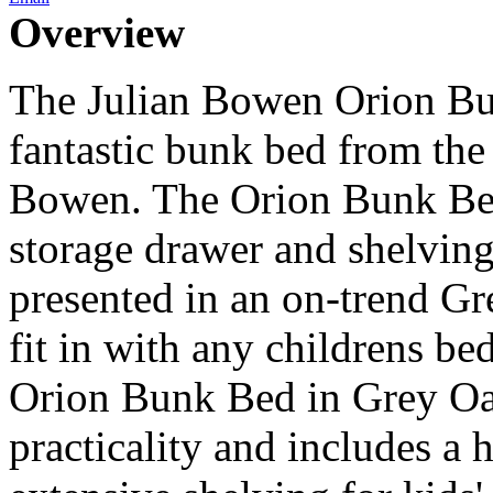
Overview
The Julian Bowen Orion Bu
fantastic bunk bed from the 
Bowen. The Orion Bunk Be
storage drawer and shelvin
presented in an on-trend Gre
fit in with any childrens 
Orion Bunk Bed in Grey Oak
practicality and includes a