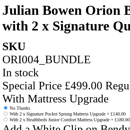
Julian Bowen Orion 
with 2 x Signature Qu
SKU
ORI004_BUNDLE
In stock
Special Price
£499.00
Regul
With Mattress Upgrade
No Thanks
With 2 x Signature Pocket Sprung Mattress Upgrade
+
£140.00
With 2 x Healthbeds Junior Comfort Mattress Upgrade
+
£180.00
Add a White Clip on Bend