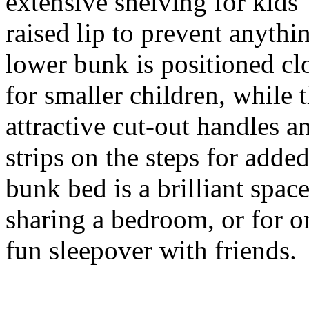
extensive shelving for kids'
raised lip to prevent anyth
lower bunk is positioned clo
for smaller children, while 
attractive cut-out handles a
strips on the steps for added
bunk bed is a brilliant spac
sharing a bedroom, or for o
fun sleepover with friends.