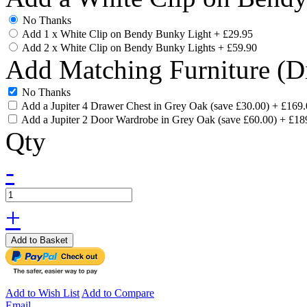
No Thanks
Add 1 x White Clip on Bendy Bunky Light
+
£29.95
Add 2 x White Clip on Bendy Bunky Lights
+
£59.90
Add Matching Furniture (D
No Thanks
Add a Jupiter 4 Drawer Chest in Grey Oak (save £30.00)
+
£169.
Add a Jupiter 2 Door Wardrobe in Grey Oak (save £60.00)
+
£18
Qty
-
+
Add to Basket
Add to Wish List
Add to Compare
Email