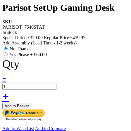
Parisot SetUp Gaming Desk
SKU
PARISOT_7540STAT
In stock
Special Price
£329.00
Regular Price
£459.95
Add Assembly (Lead Time - 1-2 weeks)
No Thanks
Yes Please
+
£60.00
Qty
-
+
Add to Basket
Add to Wish List
Add to Compare