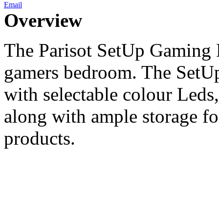
Email
Overview
The Parisot SetUp Gaming D
gamers bedroom. The SetU
with selectable colour Leds,
along with ample storage fo
products.