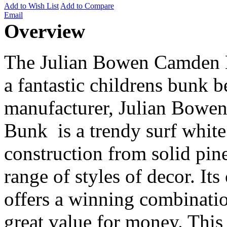
Add to Wish List
Add to Compare
Email
Overview
The Julian Bowen Camden B
a fantastic childrens bunk b
manufacturer, Julian Bowe
Bunk is a trendy surf white
construction from solid pi
range of styles of decor. Its
offers a winning combinatio
great value for money. This 