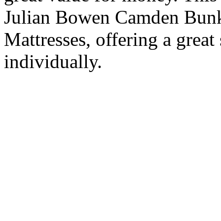
Julian Bowen Camden Bunk
Mattresses, offering a grea
individually.