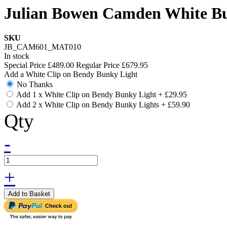
Julian Bowen Camden White Bun
SKU
JB_CAM601_MAT010
In stock
Special Price
£489.00
Regular Price
£679.95
Add a White Clip on Bendy Bunky Light
No Thanks
Add 1 x White Clip on Bendy Bunky Light
+
£29.95
Add 2 x White Clip on Bendy Bunky Lights
+
£59.90
Qty
-
+
Add to Basket