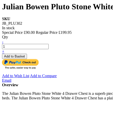
Julian Bowen Pluto Stone Whit
SKU
JB_PLU302
In stock
Special Price
£90.00
Regular Price
£199.95
Qty
-
+
Add to Basket
Add to Wish List
Add to Compare
Email
Overview
The Julian Bowen Pluto Stone White 4 Drawer Chest is a superb piece
beds. The Julian Bowen Pluto Stone White 4 Drawer Chest has a plain s