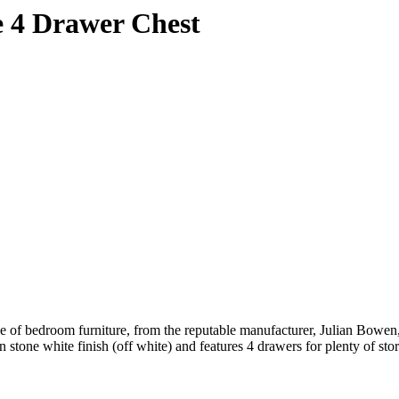
e 4 Drawer Chest
 of bedroom furniture, from the reputable manufacturer, Julian Bowen,
tone white finish (off white) and features 4 drawers for plenty of sto