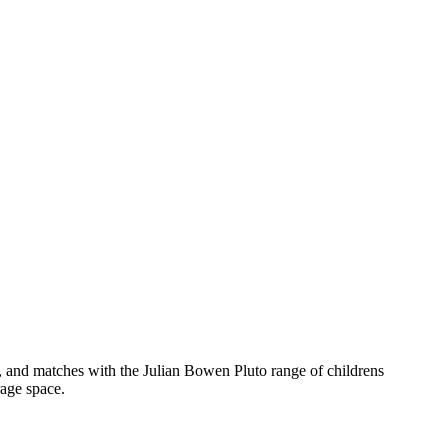
 and matches with the Julian Bowen Pluto range of childrens
rage space.