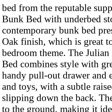
bed from the reputable supp
Bunk Bed with underbed sto
contemporary bunk bed pre
Oak finish, which is great to
bedroom theme. The Julia
Bed combines style with gre
handy pull-out drawer and e
and toys, with a subtle rais
slipping down the back. The
to the ground, making it ide