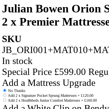
Julian Bowen Orion
2 x Premier Mattress
SKU
JB_ORI001+MAT010+MA
In stock
Special Price
£599.00
Regul
Add a Mattress Upgrade
No Thanks
Add 2 x Signature Pocket Sprung Mattresses
+
£120.00
Add 2 x Healthbeds Junior Comfort Mattresses
+
£160.00
Add a White Clip on Bend