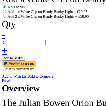
No Thanks
Add 1 x White Clip on Bendy Bunky Light
+
£29.95
Add 2 x White Clip on Bendy Bunky Lights
+
£59.90
Qty
-
+
Add to Basket
Add to Wish List
Add to Compare
Email
Overview
The Julian Bowen Orion Bun