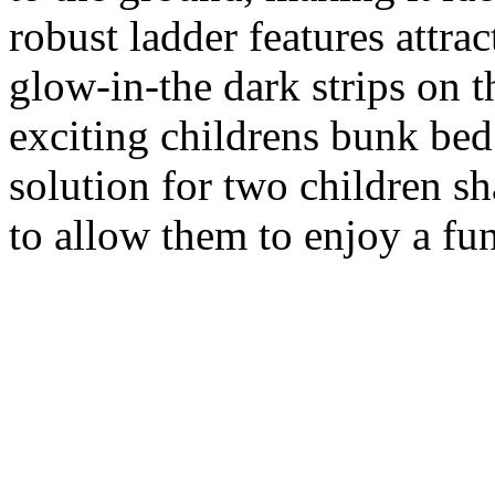
robust ladder features attra
glow-in-the dark strips on t
exciting childrens bunk bed 
solution for two children s
to allow them to enjoy a fun