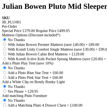
Julian Bowen Pluto Mid Sleeper
SKU
JB_PLU001
Pre-Order
Special Price
£379.00
Regular Price
£499.95
Mattress Options (Discount included*)
No Thanks
With Julian Bowen Premier Mattress (save £40.00)
+
£89.00
With Komfi Unity Comfort Single Mattress (save £30.00)
+
£99.
With Julian Bowen Cabin Bed Mattress
+
£129.00
With Komfi Active Kids Pocket Sprung Mattress (save £20.00)
+
Add a Pluto Play Tent (save 10%)
No Thanks
Add a Pluto Blue Star Tent
+
£60.00
Add a Pluto Pink Star Tent
+
£60.00
Add a White Clip on Bendy Bunky Light
No Thanks
Yes Please
+
£29.95
Add matching Pluto Furniture
No Thanks
Add a Matching Pluto 4 Drawer Chest
+
£100.00