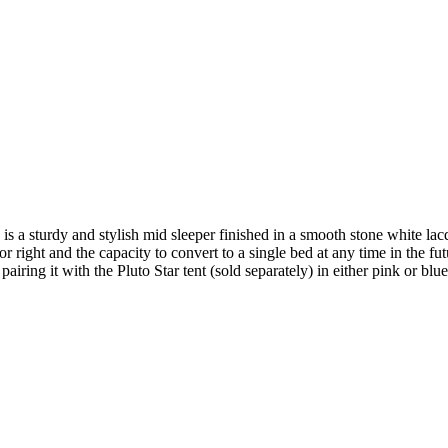
 a sturdy and stylish mid sleeper finished in a smooth stone white lac
 or right and the capacity to convert to a single bed at any time in the f
ng it with the Pluto Star tent (sold separately) in either pink or blue 