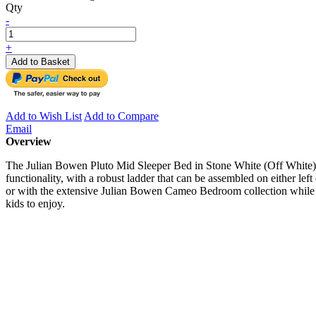
Qty
-
+
Add to Basket
Add to Wish List
Add to Compare
Email
Overview
The Julian Bowen Pluto Mid Sleeper Bed in Stone White (Off White) is
functionality, with a robust ladder that can be assembled on either left
or with the extensive Julian Bowen Cameo Bedroom collection while pairi
kids to enjoy.