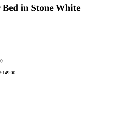
 Bed in Stone White
00
£149.00