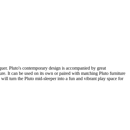
quer. Pluto's contemporary design is accompanied by great
uture. It can be used on its own or paired with matching Pluto furniture
will turn the Pluto mid-sleeper into a fun and vibrant play space for